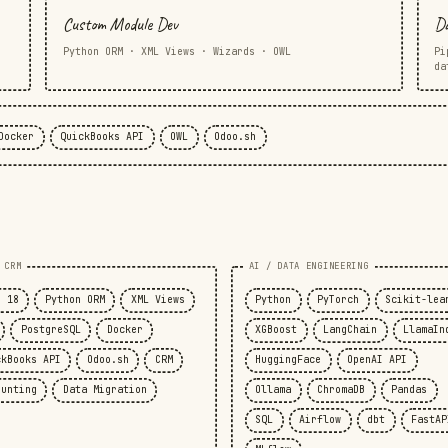
Custom Module Dev
Da
Python ORM · XML Views · Wizards · OWL
Pi
da
Docker
QuickBooks API
OWL
Odoo.sh
 CRM
AI / DATA ENGINEERING
o 18
Python ORM
XML Views
Python
PyTorch
Scikit-lea
PostgreSQL
Docker
XGBoost
LangChain
LlamaIn
ckBooks API
Odoo.sh
CRM
HuggingFace
OpenAI API
ounting
Data Migration
Ollama
ChromaDB
Pandas
SQL
Airflow
dbt
FastAP