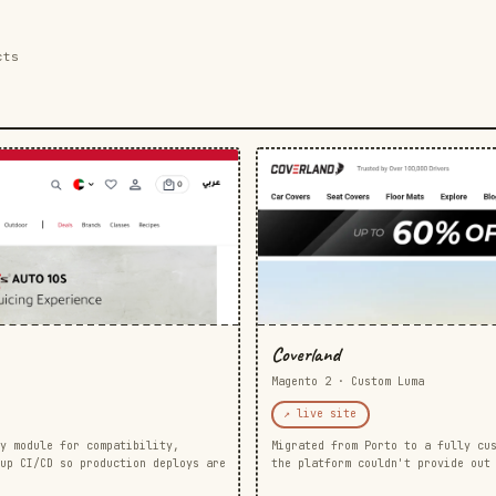
cts
Coverland
Magento 2 · Custom Luma
↗ live site
y module for compatibility,
Migrated from Porto to a fully cu
up CI/CD so production deploys are
the platform couldn't provide out