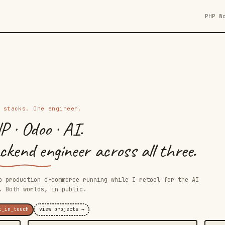
PHP W
 stacks. One engineer.
P · Odoo · AI.
kend engineer across all three.
p production e-commerce running while I retool for the AI
. Both worlds, in public.
t_in_touch
view projects →