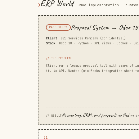
ERP World
❯
— Odoo implementation · custom
Proposal System → Odoo 18 
CASE STUDY
Client
B2B Services Company (confidential)
Stack
Odoo 18 · Python · XML Views · Docker · Qui
// THE PROBLEM
Client ran a legacy proposal tool with years of in
it. No API. Wanted QuickBooks integration short-te
Accounting, CRM, and proposals unified on one 
// RESULT
01