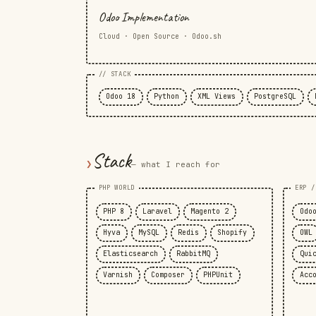
Odoo Implementation
Cloud · Open Source · Odoo.sh
// STACK
Odoo 18
Python
XML Views
PostgreSQL
Stack
❯
— what I reach for
PHP WORLD
ERP /
PHP 8
Laravel
Magento 2
Odo
Hyva
MySQL
Redis
Shopify
OWL
Elasticsearch
RabbitMQ
Qui
Varnish
Composer
PHPUnit
Acc