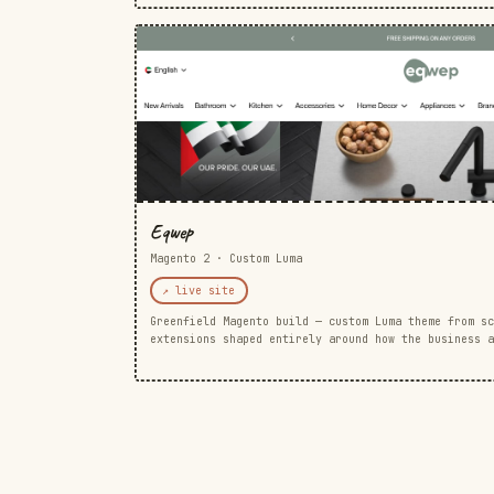
Eqwep
Magento 2 · Custom Luma
↗ live site
Greenfield Magento build — custom Luma theme from sc
extensions shaped entirely around how the business a