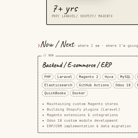
7+ yrs
PHP/ LARAVEL/ SHOPIFY/ MAGENTO
Now / Next
❯
— where I am · where I'm goin
// NOW
Backend / E-commerce / ERP
PHP
Laravel
Magento 2
Hyva
MySQL
Elasticsearch
GitHub Actions
Odoo 18
QuickBooks
Docker
Maintaining custom Magento stores
Building Shopify plugins (Laravel)
Magento extensions & integrations
Odoo 18 custom module development
ERP/CRM implementation & data migration