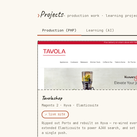
Projects
❯
— production work · learning proje
Production (PHP)
Learning (AI)
Tavolashop
Magento 2 · Hyva · Elasticsuite
↗ live site
Ripped out Porto and rebuilt on Hyva — re-wired ever
extended Elasticsuite to power AJAX search, and set 
a single push.