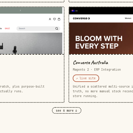
Converse Australia
Magento 2 · ERP Integration
↗ live site
ratch, plus purpose-built
Unified a scattered multi-source 
ctually runs.
truth, no more manual stock recon
store running.
see 6 more ↓