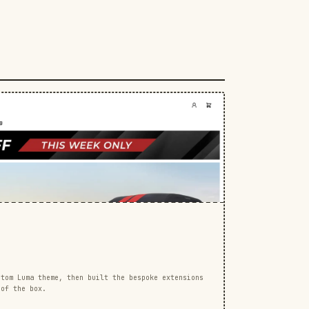
stom Luma theme, then built the bespoke extensions
 of the box.