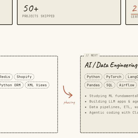
50+
2
PROJECTS SHIPPED
CER
g
// NEXT
AI / Data Engineering
Redis
Shopify
Python
PyTorch
Lang
Python ORM
XML Views
Pandas
SQL
Airflow
Studying ML fundamenta
Building LLM apps & ag
phasing
Data pipelines, ETL, w
Agentic coding with Cl