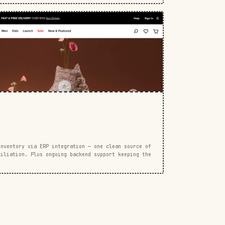
inventory via ERP integration — one clean source of
ciliation. Plus ongoing backend support keeping the