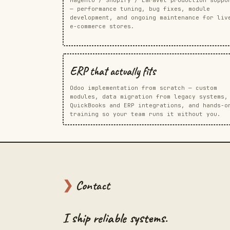
— performance tuning, bug fixes, module
development, and ongoing maintenance for liv
e-commerce stores.
ERP that actually fits
Odoo implementation from scratch — custom
modules, data migration from legacy systems,
QuickBooks and ERP integrations, and hands-o
training so your team runs it without you.
❯
Contact
I ship reliable systems.