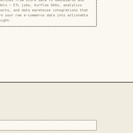
dels — ETL jobs, Airflow DAGs, analytics
ports, and data warehouse integrations that
rn your raw e-commerce data into actionable
sight.