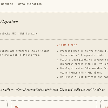
 modules · data migration
Migration
ckBooks API · Web Scraping
// WHAT I BUILT
voices and proposals locked inside
Proposed Odoo 18 as the single pl
rm and a full ERP long-term.
Saved cost of 3 separate tools.
Built a data pipeline: scraped so
migration phases with full valida
Developed custom Odoo modules for
using Python ORM + XML views.
Delivered client training and han
platform. Manual reconciliation eliminated. Client self-sufficient post-handover.
02
0