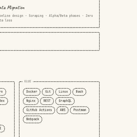
ta Migration
peline design · Scraping · Alpha/Beta phases · Zero
ta loss
GLUE
rn
Docker
Git
Linux
Bash
dex
Nginx
REST
GraphQL
GitHub Actions
AWS
Postman
Webpack
I