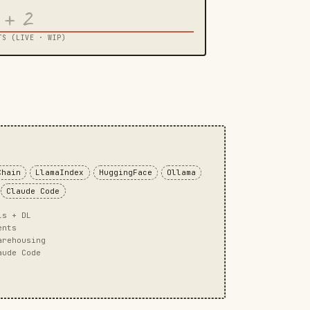
+ 2
TS (LIVE · WIP)
Chain
LlamaIndex
HuggingFace
Ollama
Claude Code
ls + DL
ents
arehousing
aude Code