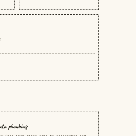
ta plumbing
pelines from store data to dashboards and