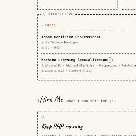
// CERTIFICATIONS
✓ EARNED
Adobe Certified Professional
Adobe Commerce Developer
Adobe · 2022
Machine Learning Specialization
↗
Supervised ML · Advanced Algorithms · Unsupervised / Reinforce
DeepLearning.AI / Stanford Online
Hire Me
❯
— what I can ship for you
01
Keep PHP running
Magento / Shopify / Laravel production suppo