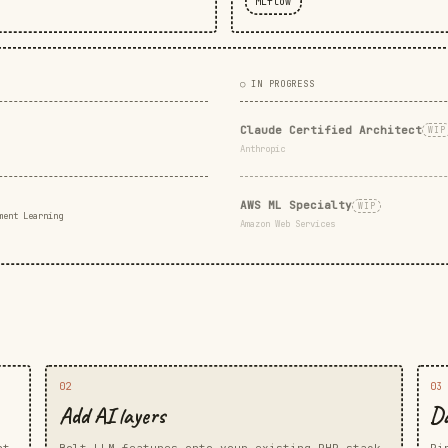
MLflow
○ IN PROGRESS
Claude Certified Architect
WIP
Anthropic
AWS ML Specialty
WIP
ment Learning
Amazon Web Services
02
03
Add AI layers
Da
rt
Bolt LLM features onto your existing PHP stack
Pi