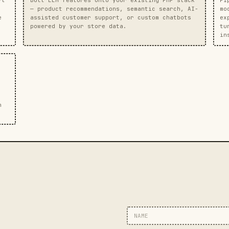
— product recommendations, semantic search, AI-
mo
e
assisted customer support, or custom chatbots
ex
powered by your store data.
tu
in
n