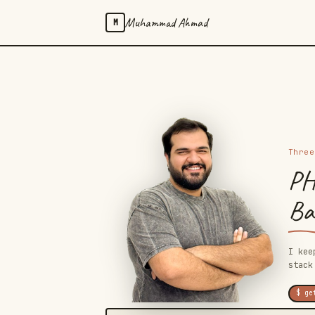
Muhammad Ahmad
M
Three
PH
Bac
I kee
stack
$ ge