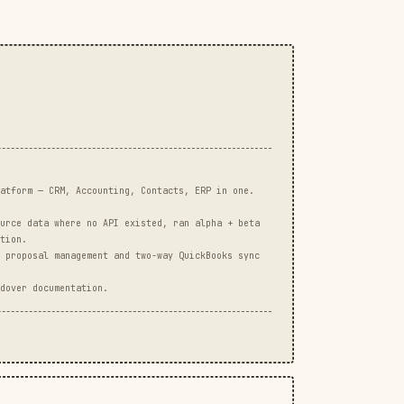
atform — CRM, Accounting, Contacts, ERP in one.
urce data where no API existed, ran alpha + beta
tion.
 proposal management and two-way QuickBooks sync
dover documentation.
3